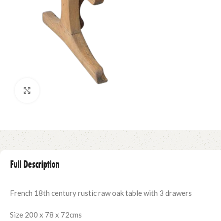
Click to enlarge
Full Description
French 18th century rustic raw oak table with 3 drawers
Size 200 x 78 x 72cms