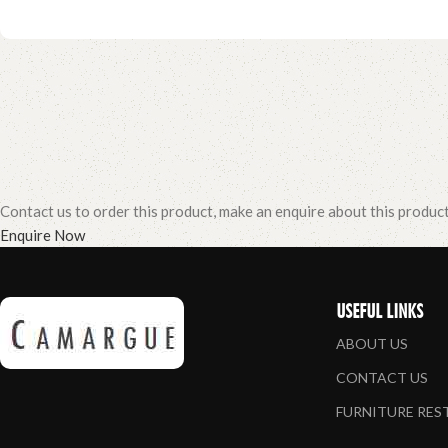
Contact us to order this product, make an enquire about this produc
Enquire Now
USEFUL LINKS
ABOUT US
CONTACT US
FURNITURE RE