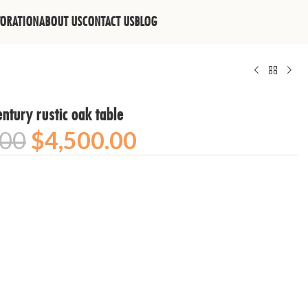
TORATION
ABOUT US
CONTACT US
BLOG
ntury rustic oak table
.00
$
4,500.00