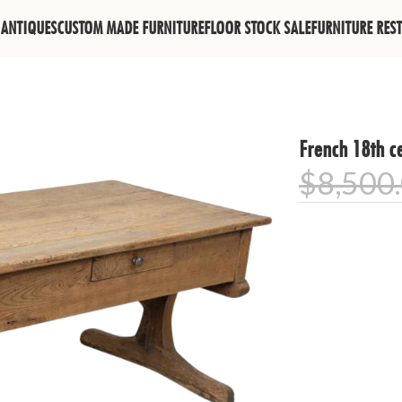
ANTIQUES
CUSTOM MADE FURNITURE
FLOOR STOCK SALE
FURNITURE RES
French 18th ce
$
8,500