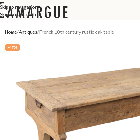
Skip to navigation
Skip to main content
Home
Antiques
French 18th century rustic oak table
-47%