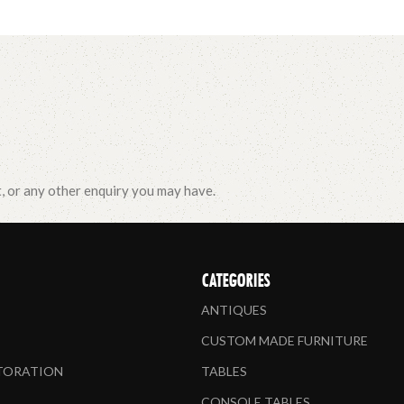
t, or any other enquiry you may have.
CATEGORIES
ANTIQUES
CUSTOM MADE FURNITURE
STORATION
TABLES
CONSOLE TABLES