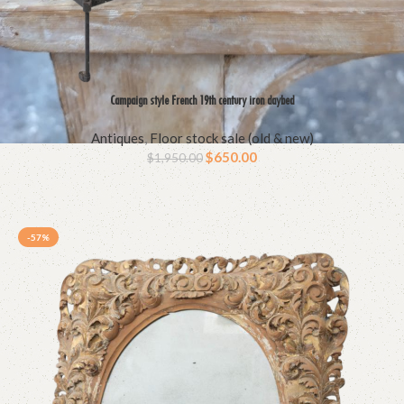
Campaign style French 19th century iron daybed
Antiques
,
Floor stock sale (old & new)
$
650.00
$
1,950.00
-57%