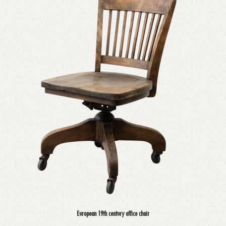
European 19th century office chair