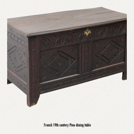
French 19th century Pine dining table