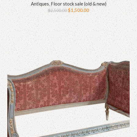
Antiques
,
Floor stock sale (old & new)
$
1,500.00
$
2,500.00