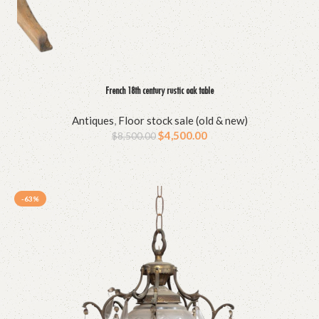
French 18th century rustic oak table
Antiques
,
Floor stock sale (old & new)
$
4,500.00
$
8,500.00
-63%