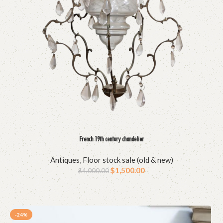
French 19th century chandelier
Antiques
,
Floor stock sale (old & new)
$
1,500.00
$
4,000.00
-24%