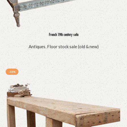
French 19th century sofa
Antiques
,
Floor stock sale (old & new)
-38%