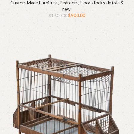
Custom Made Furniture
,
Bedroom
,
Floor stock sale (old &
new)
$
900.00
$
1,600.00