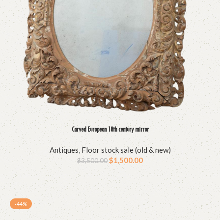
Carved European 18th century mirror
Antiques
,
Floor stock sale (old & new)
$
1,500.00
$
3,500.00
-44%