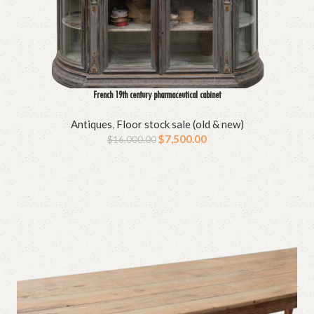
French 19th century pharmaceutical cabinet
Antiques
,
Floor stock sale (old & new)
$
7,500.00
$
16,000.00