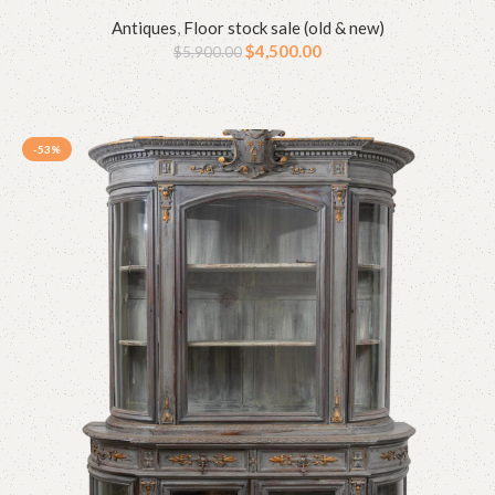
Antiques
,
Floor stock sale (old & new)
$
4,500.00
$
5,900.00
-53%