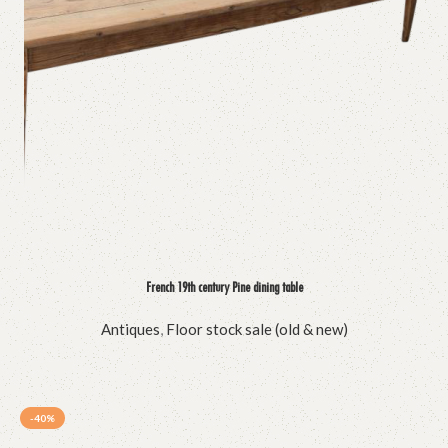
French 19th century Pine dining table
Antiques
,
Floor stock sale (old & new)
-40%