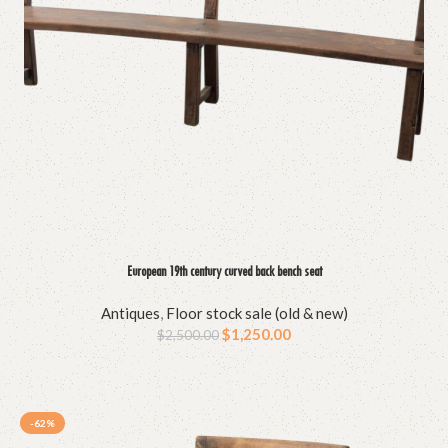
European 19th century curved back bench seat
Antiques
,
Floor stock sale (old & new)
$
1,250.00
$
2,500.00
-62%