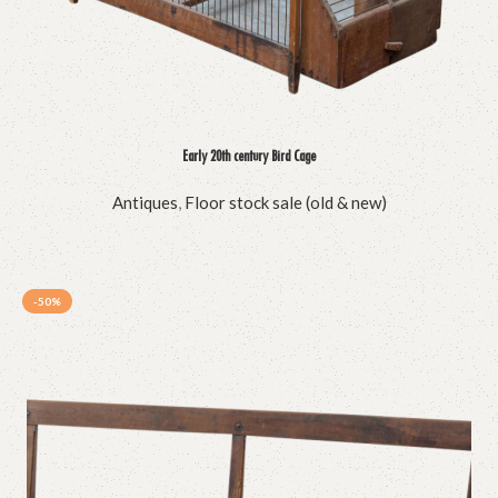
Early 20th century Bird Cage
Antiques
,
Floor stock sale (old & new)
-50%