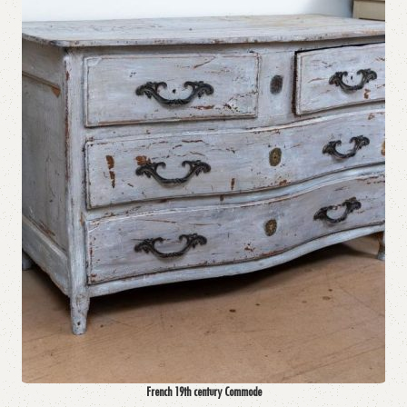
French 19th century Commode