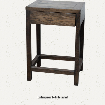
Contemporary bedside cabinet