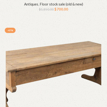
Antiques
,
Floor stock sale (old & new)
$
700.00
$
1,850.00
-47%