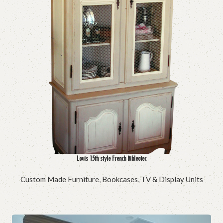
Louis 15th style French Bibleotec
Custom Made Furniture
,
Bookcases, TV & Display Units