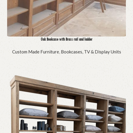
Oak Bookcase with Brass rail and ladder
Custom Made Furniture
,
Bookcases, TV & Display Units