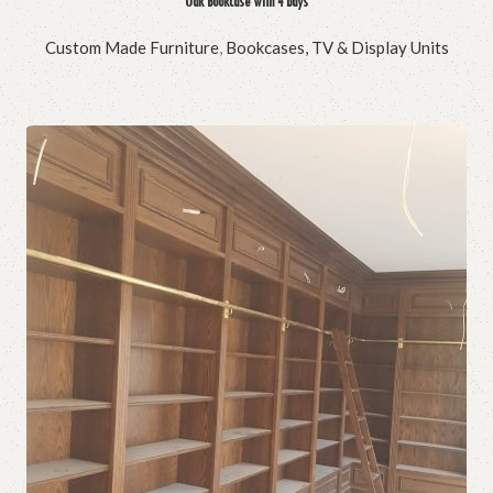
Oak Bookcase with 4 bays
Custom Made Furniture
,
Bookcases, TV & Display Units