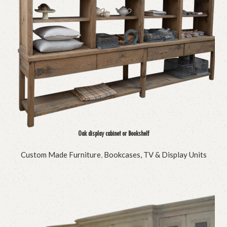
Oak display cabinet or Bookshelf
Custom Made Furniture
,
Bookcases, TV & Display Units