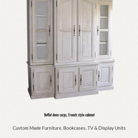
Buffet deux corps, French style cabinet
Custom Made Furniture
,
Bookcases, TV & Display Units