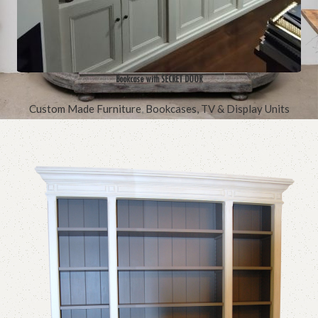
Bookcase with SECRET DOOR
Custom Made Furniture
,
Bookcases, TV & Display Units