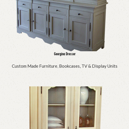
Georgina Dresser
Custom Made Furniture
,
Bookcases, TV & Display Units