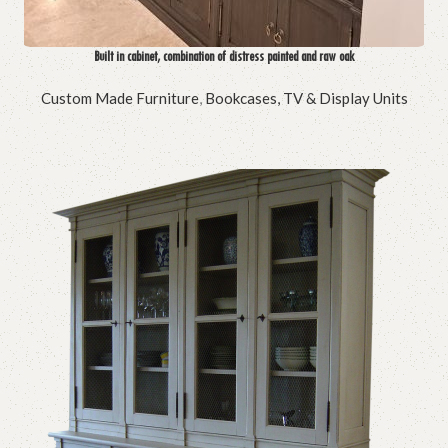
Built in cabinet, combination of distress painted and raw oak
Custom Made Furniture
,
Bookcases, TV & Display Units