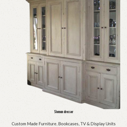
Sloman dresser
Custom Made Furniture
,
Bookcases, TV & Display Units