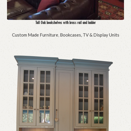
Tall Oak bookshelves with brass rail and ladder
Custom Made Furniture
,
Bookcases, TV & Display Units