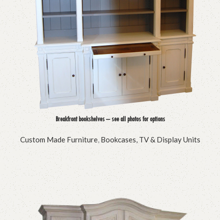
Breakfront bookshelves – see all photos for options
Custom Made Furniture
,
Bookcases, TV & Display Units