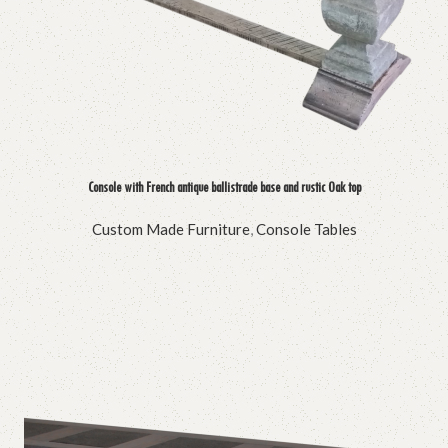
Console with French antique ballistrade base and rustic Oak top
Custom Made Furniture
,
Console Tables