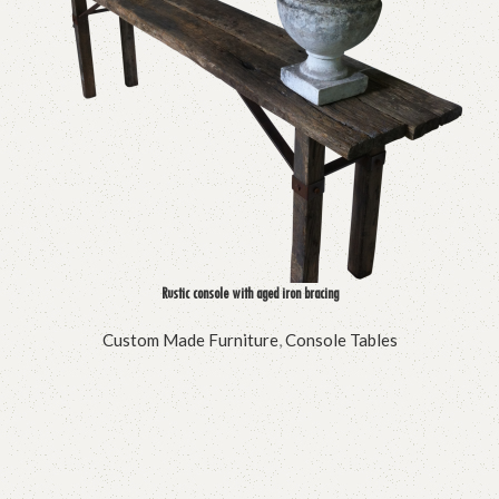
Rustic console with aged iron bracing
Custom Made Furniture
,
Console Tables