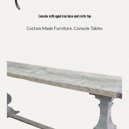
Console with aged iron base and rustic top
Custom Made Furniture
,
Console Tables