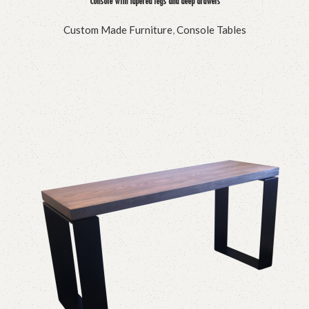
Console with tapered legs and deep drawers
Custom Made Furniture
,
Console Tables