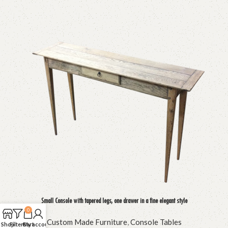
Small Console with tapered legs, one drawer in a fine elegant style
0
Custom Made Furniture
,
Console Tables
Shop
Filters
Cart
My account