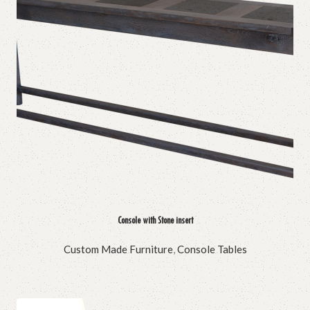
Console with Stone insert
Custom Made Furniture
,
Console Tables