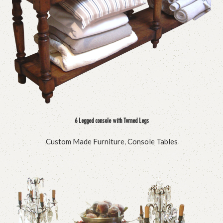
6 Legged console with Turned Legs
Custom Made Furniture
,
Console Tables