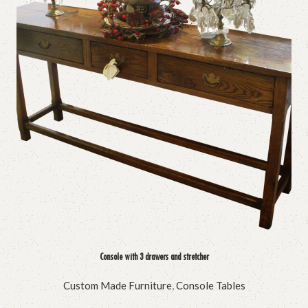
Console with 3 drawers and stretcher
Custom Made Furniture
,
Console Tables