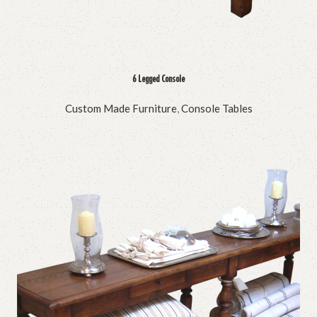
6 Legged Console
Custom Made Furniture
,
Console Tables