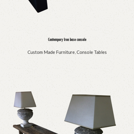
Contempory Iron base console
Custom Made Furniture
,
Console Tables