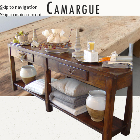
Console Tables
Skip to navigation
Skip to main content