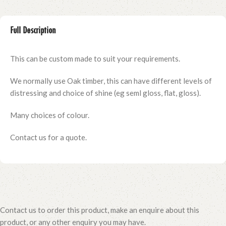
Full Description
This can be custom made to suit your requirements.
We normally use Oak timber, this can have different levels of
distressing and choice of shine (eg seml gloss, flat, gloss).
Many choices of colour.
Contact us for a quote.
Contact us to order this product, make an enquire about this
product, or any other enquiry you may have.