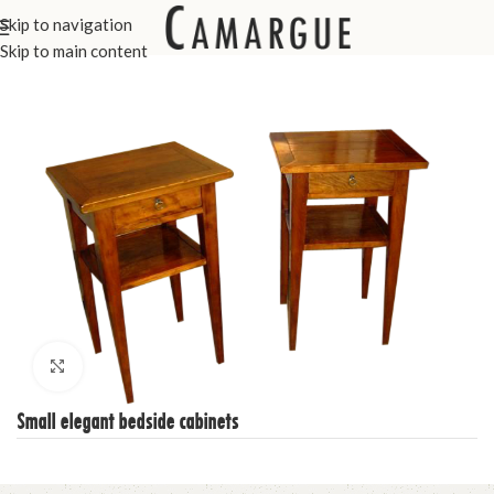
Skip to navigation
Home
Custom Made Furniture
Bedroom
Skip to main content
Click to enlarge
Small elegant bedside cabinets