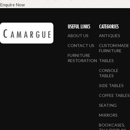
Enquire Now
USEFUL LINKS
CATEGORIES
ABOUT US
ANTIQUES
CONTACT US
CUSTOM MADE
FURNITURE
FURNITURE
RESTORATION
TABLES
CONSOLE
TABLES
SIDE TABLES
COFFEE TABLES
SEATING
MIRRORS
BOOKCASES,