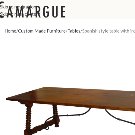
Skip to navigation
Skip to main content
Home
Custom Made Furniture
Tables
Spanish style table with i