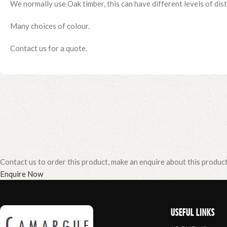
We normally use Oak timber, this can have different levels of distr
Many choices of colour.
Contact us for a quote.
Contact us to order this product, make an enquire about this produc
Enquire Now
USEFUL LINKS