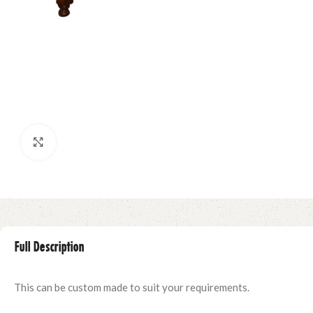
Click to enlarge
Full Description
This can be custom made to suit your requirements.