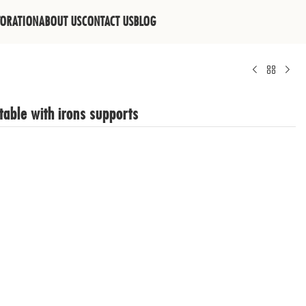
TORATION
ABOUT US
CONTACT US
BLOG
table with irons supports