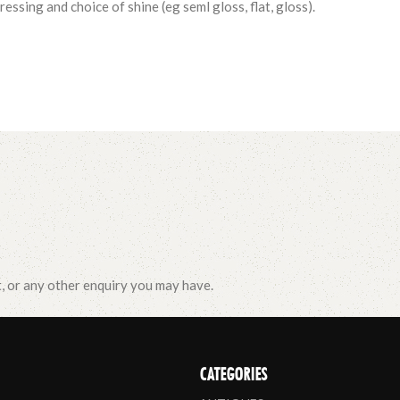
essing and choice of shine (eg seml gloss, flat, gloss).
t, or any other enquiry you may have.
CATEGORIES