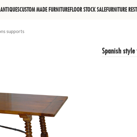
ANTIQUES
CUSTOM MADE FURNITURE
FLOOR STOCK SALE
FURNITURE RES
rons supports
Spanish style 