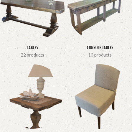
TABLES
CONSOLE TABLES
22 products
10 products