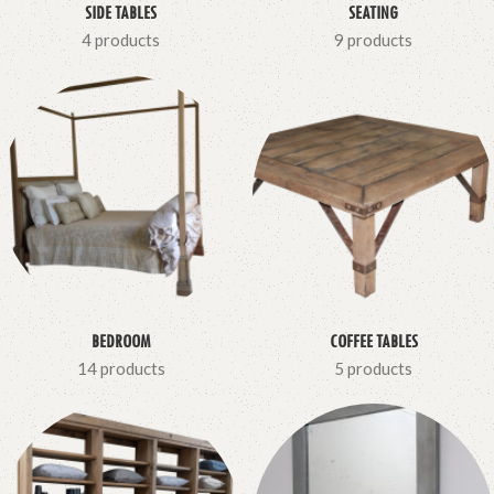
SIDE TABLES
SEATING
4 products
9 products
BEDROOM
COFFEE TABLES
14 products
5 products