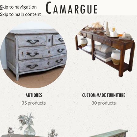
Skip to navigation
Skip to main content
ANTIQUES
CUSTOM MADE FURNITURE
35 products
80 products