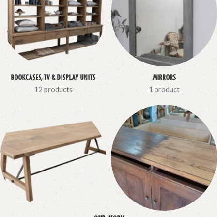
BOOKCASES, TV & DISPLAY UNITS
MIRRORS
12 products
1 product