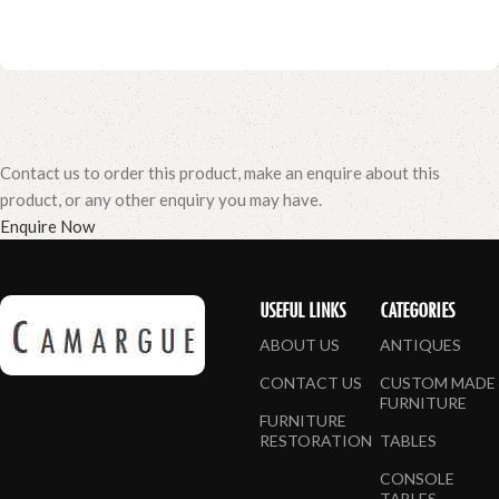
Contact us to order this product, make an enquire about this
product, or any other enquiry you may have.
Enquire Now
USEFUL LINKS
CATEGORIES
ABOUT US
ANTIQUES
CONTACT US
CUSTOM MADE
FURNITURE
FURNITURE
RESTORATION
TABLES
CONSOLE
TABLES