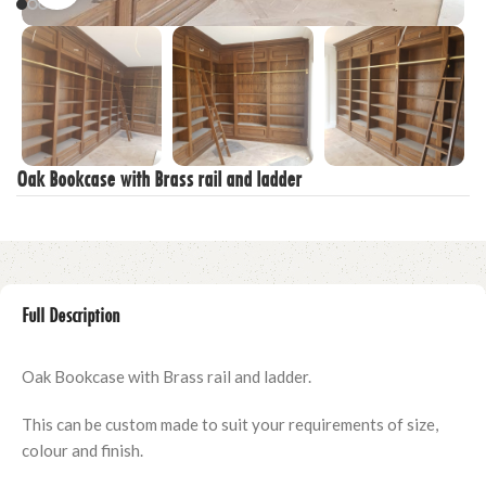
Oak Bookcase with Brass rail and ladder
Full Description
Oak Bookcase with Brass rail and ladder.
This can be custom made to suit your requirements of size,
colour and finish.