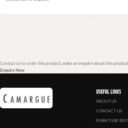
Contact us to order this product, make an enquire about this produc
Enquire Now
USEFUL LINKS
ABOUT US
CONTACT US
FURNITURE RE