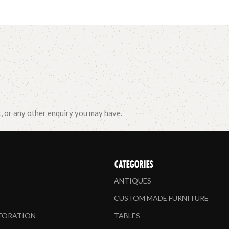
t, or any other enquiry you may have.
CATEGORIES
ANTIQUES
CUSTOM MADE FURNITURE
STORATION
TABLES