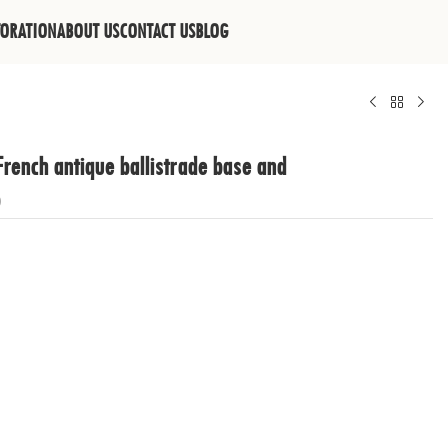
TORATION
ABOUT US
CONTACT US
BLOG
French antique ballistrade base and
p