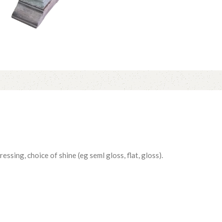
essing, choice of shine (eg seml gloss, flat, gloss).