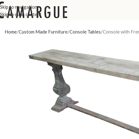
Skip to navigation
Skip to main content
Home
Custom Made Furniture
Console Tables
Console with Fren