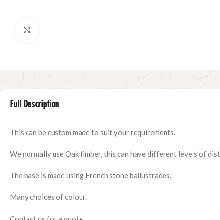
Click to enlarge
Full Description
This can be custom made to suit your requirements.
We normally use Oak timber, this can have different levels of distr
The base is made using French stone ballustrades.
Many choices of colour.
Contact us for a quote.