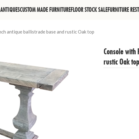
ANTIQUES
CUSTOM MADE FURNITURE
FLOOR STOCK SALE
FURNITURE RES
ch antique ballistrade base and rustic Oak top
Console with 
rustic Oak to