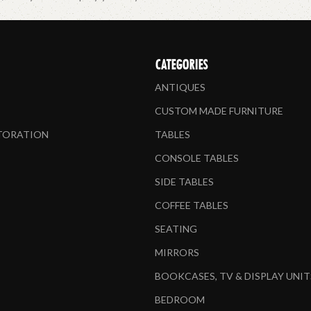
CATEGORIES
ANTIQUES
CUSTOM MADE FURNITURE
STORATION
TABLES
CONSOLE TABLES
SIDE TABLES
COFFEE TABLES
SEATING
MIRRORS
BOOKCASES, TV & DISPLAY UNIT
BEDROOM