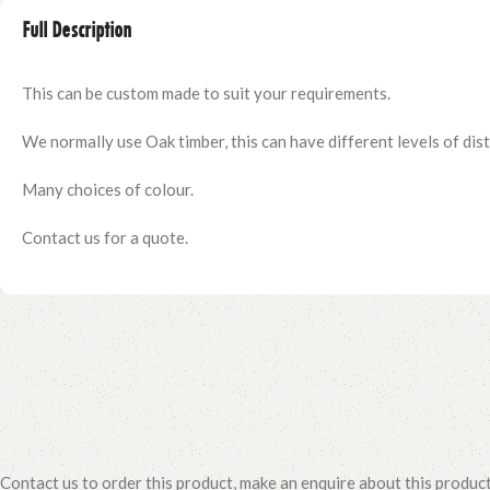
Full Description
This can be custom made to suit your requirements.
We normally use Oak timber, this can have different levels of distr
Many choices of colour.
Contact us for a quote.
Contact us to order this product, make an enquire about this produc