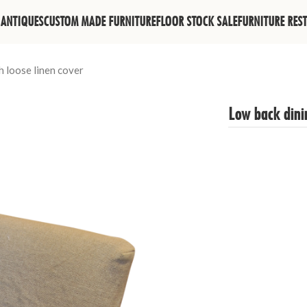
ANTIQUES
CUSTOM MADE FURNITURE
FLOOR STOCK SALE
FURNITURE RES
h loose linen cover
Low back dinin