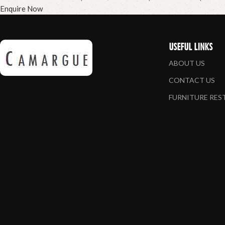
Enquire Now
USEFUL LINKS
ABOUT US
CONTACT US
FURNITURE RE