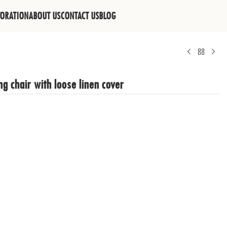
TORATION
ABOUT US
CONTACT US
BLOG
g chair with loose linen cover