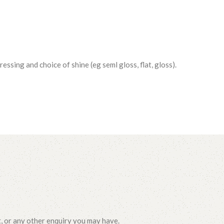
essing and choice of shine (eg seml gloss, flat, gloss).
t, or any other enquiry you may have.