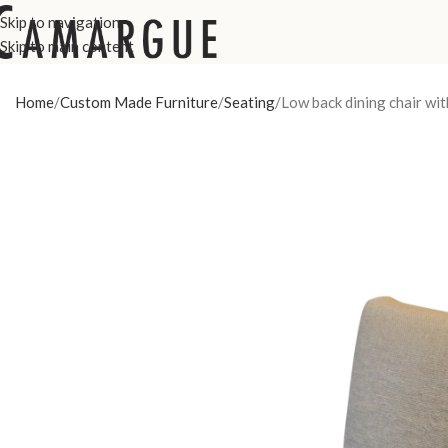
Skip to navigation
Skip to main content
Home
Custom Made Furniture
Seating
Low back dining chair wit