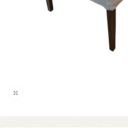
Click to enlarge