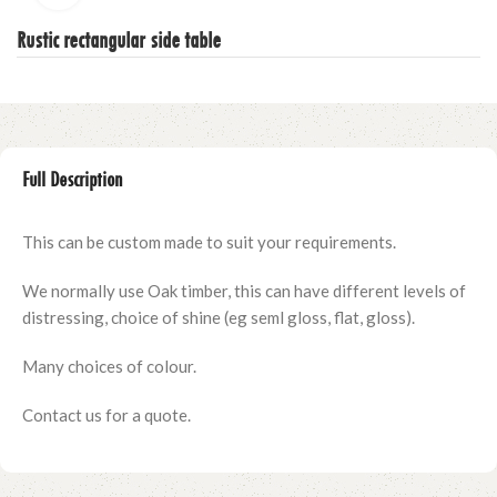
Rustic rectangular side table
Full Description
This can be custom made to suit your requirements.
We normally use Oak timber, this can have different levels of
distressing, choice of shine (eg seml gloss, flat, gloss).
Many choices of colour.
Contact us for a quote.