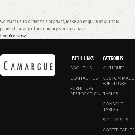
Contact us to order this product, make an enquire about this
product, or any other enquiry you may have.
Enquire Now
USEFUL LINKS
CATEGORIES
ABOUT US
ANTIQUES
CONTACT US
CUSTOM MADE
FURNITURE
FURNITURE
RESTORATION
TABLES
CONSOLE
TABLES
SIDE TABLES
COFFEE TABLES