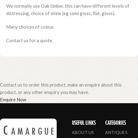
We normally use Oak timber, this can have different levels of
distressing, choice of shine (eg seml gloss, flat, gloss).
Many choices of colour.
Contact us for a quote.
Contact us to order this product, make an enquire about this
product, or any other enquiry you may have.
Enquire Now
USEFUL LINKS
CATEGORIES
ABOUT US
ANTIQUES