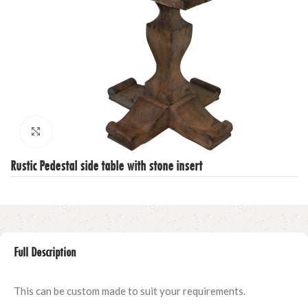
Click to enlarge
Rustic Pedestal side table with stone insert
Full Description
This can be custom made to suit your requirements.