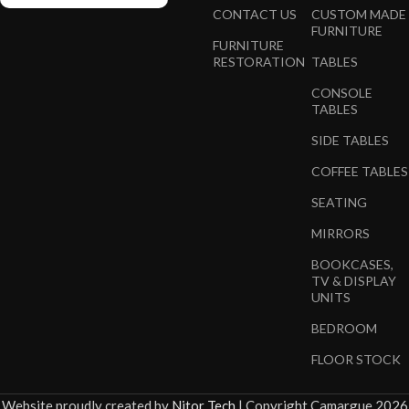
CONTACT US
CUSTOM MADE
FURNITURE
FURNITURE
RESTORATION
TABLES
CONSOLE
TABLES
SIDE TABLES
COFFEE TABLES
SEATING
MIRRORS
BOOKCASES,
TV & DISPLAY
UNITS
BEDROOM
FLOOR STOCK
Website proudly created by
Nitor Tech
|
Copyright Camargue 2026