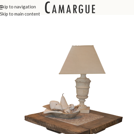
Skip to navigation
Home
Custom Made Furniture
Side Tables
Skip to main content