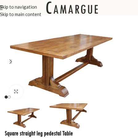
Skip to navigation
Home
Custom Made Furniture
Tables
Skip to main content
Click to enlarge
Square straight leg pedestal Table