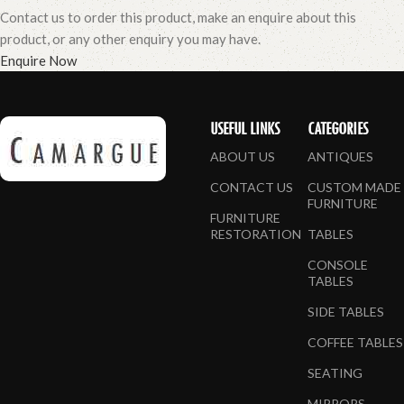
Contact us to order this product, make an enquire about this
product, or any other enquiry you may have.
Enquire Now
USEFUL LINKS
CATEGORIES
ABOUT US
ANTIQUES
CONTACT US
CUSTOM MADE
FURNITURE
FURNITURE
RESTORATION
TABLES
CONSOLE
TABLES
SIDE TABLES
COFFEE TABLES
SEATING
MIRRORS