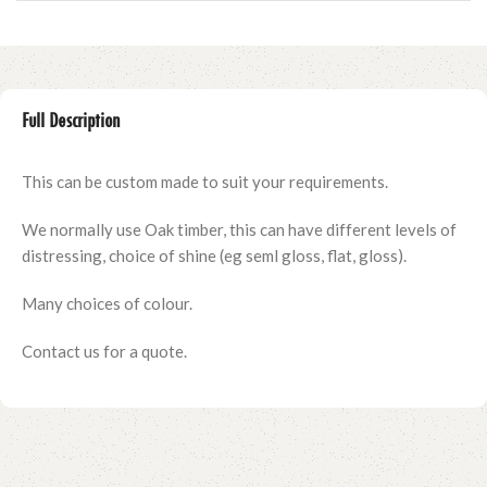
Full Description
This can be custom made to suit your requirements.
We normally use Oak timber, this can have different levels of
distressing, choice of shine (eg seml gloss, flat, gloss).
Many choices of colour.
Contact us for a quote.