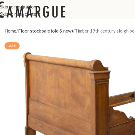
Skip to navigation
Skip to main content
Home
Floor stock sale (old & new)
Timber 19th century sleigh be
-66%