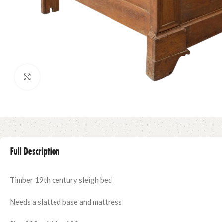
Click to enlarge
Full Description
Timber 19th century sleigh bed
Needs a slatted base and mattress