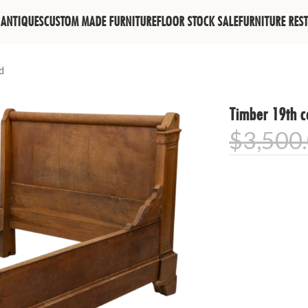
ANTIQUES
CUSTOM MADE FURNITURE
FLOOR STOCK SALE
FURNITURE RES
d
Timber 19th c
$
3,500