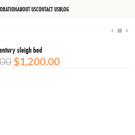
TORATION
ABOUT US
CONTACT US
BLOG
entury sleigh bed
.00
$
1,200.00