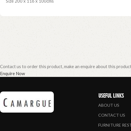
Size 200 x 116 x 100cms
Contact us to order this product, make an enquire about this produc
Enquire Now
USEFUL LINKS
ABOUT US
CONTACT US
FURNITURE RE