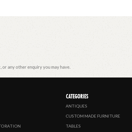
t, or any other enquiry you may have.
CATEGORIES
ANTIQUES
CUSTOM MADE FURNITURE
STORATION
TABLES